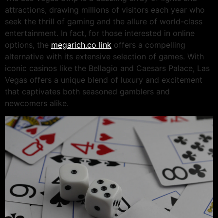
attractions, drawing millions of visitors each year who
seek the thrill of gaming and the allure of world-class
entertainment. In fact, for those interested in online
options, the
megarich.co link
offers a compelling
alternative with its extensive selection of games. With
iconic casinos like the Bellagio and Caesars Palace, Las
Vegas offers a unique blend of luxury and excitement
that captivates both seasoned gamblers and
newcomers alike.