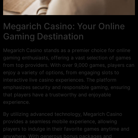
Megarich Casino: Your Online
Gaming Destination
Megarich Casino stands as a premier choice for online
gaming enthusiasts, offering a vast selection of games
from top providers. With over 9,000 games, players can
enjoy a variety of options, from engaging slots to
interactive live casino experiences. The platform
emphasizes security and responsible gaming, ensuring
that players have a trustworthy and enjoyable
experience.
By utilizing advanced technology, Megarich Casino
provides a seamless mobile experience, allowing
players to indulge in their favorite games anytime and
anywhere. With generous bonus packages and