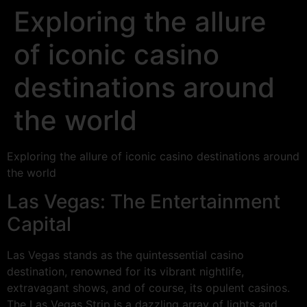
Exploring the allure
of iconic casino
destinations around
the world
Exploring the allure of iconic casino destinations around
the world
Las Vegas: The Entertainment
Capital
Las Vegas stands as the quintessential casino
destination, renowned for its vibrant nightlife,
extravagant shows, and of course, its opulent casinos.
The Las Vegas Strip is a dazzling array of lights and