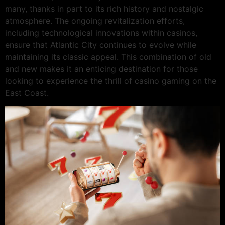
many, thanks in part to its rich history and nostalgic
atmosphere. The ongoing revitalization efforts,
including technological innovations within casinos,
ensure that Atlantic City continues to evolve while
maintaining its classic appeal. This combination of old
and new makes it an enticing destination for those
looking to experience the thrill of casino gaming on the
East Coast.