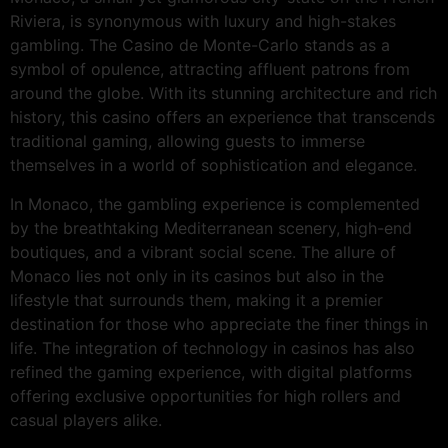
Riviera, is synonymous with luxury and high-stakes
gambling. The Casino de Monte-Carlo stands as a
symbol of opulence, attracting affluent patrons from
around the globe. With its stunning architecture and rich
history, this casino offers an experience that transcends
traditional gaming, allowing guests to immerse
themselves in a world of sophistication and elegance.
In Monaco, the gambling experience is complemented
by the breathtaking Mediterranean scenery, high-end
boutiques, and a vibrant social scene. The allure of
Monaco lies not only in its casinos but also in the
lifestyle that surrounds them, making it a premier
destination for those who appreciate the finer things in
life. The integration of technology in casinos has also
refined the gaming experience, with digital platforms
offering exclusive opportunities for high rollers and
casual players alike.