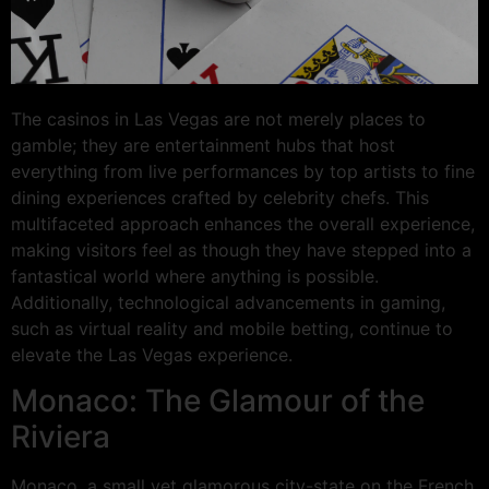
The casinos in Las Vegas are not merely places to
gamble; they are entertainment hubs that host
everything from live performances by top artists to fine
dining experiences crafted by celebrity chefs. This
multifaceted approach enhances the overall experience,
making visitors feel as though they have stepped into a
fantastical world where anything is possible.
Additionally, technological advancements in gaming,
such as virtual reality and mobile betting, continue to
elevate the Las Vegas experience.
Monaco: The Glamour of the
Riviera
Monaco, a small yet glamorous city-state on the French