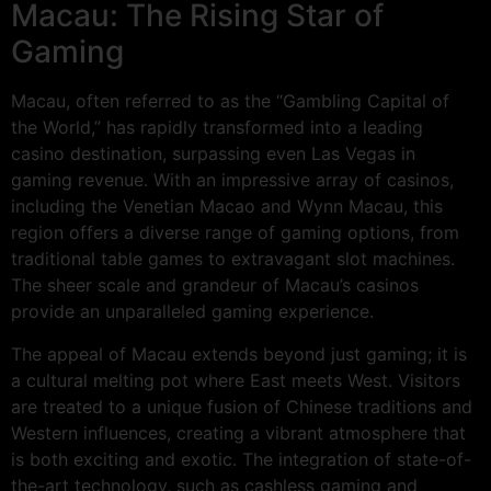
Macau: The Rising Star of
Gaming
Macau, often referred to as the “Gambling Capital of
the World,” has rapidly transformed into a leading
casino destination, surpassing even Las Vegas in
gaming revenue. With an impressive array of casinos,
including the Venetian Macao and Wynn Macau, this
region offers a diverse range of gaming options, from
traditional table games to extravagant slot machines.
The sheer scale and grandeur of Macau’s casinos
provide an unparalleled gaming experience.
The appeal of Macau extends beyond just gaming; it is
a cultural melting pot where East meets West. Visitors
are treated to a unique fusion of Chinese traditions and
Western influences, creating a vibrant atmosphere that
is both exciting and exotic. The integration of state-of-
the-art technology, such as cashless gaming and