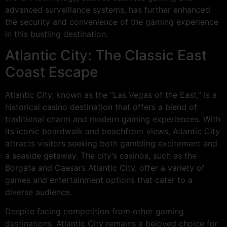
advanced surveillance systems, has further enhanced
the security and convenience of the gaming experience
in this bustling destination.
Atlantic City: The Classic East
Coast Escape
Atlantic City, known as the “Las Vegas of the East,” is a
historical casino destination that offers a blend of
traditional charm and modern gaming experiences. With
its iconic boardwalk and beachfront views, Atlantic City
attracts visitors seeking both gambling excitement and
a seaside getaway. The city’s casinos, such as the
Borgata and Caesars Atlantic City, offer a variety of
games and entertainment options that cater to a
diverse audience.
Despite facing competition from other gaming
destinations, Atlantic City remains a beloved choice for