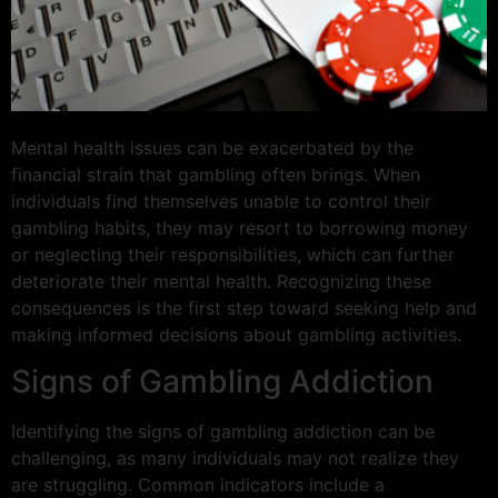
Mental health issues can be exacerbated by the
financial strain that gambling often brings. When
individuals find themselves unable to control their
gambling habits, they may resort to borrowing money
or neglecting their responsibilities, which can further
deteriorate their mental health. Recognizing these
consequences is the first step toward seeking help and
making informed decisions about gambling activities.
Signs of Gambling Addiction
Identifying the signs of gambling addiction can be
challenging, as many individuals may not realize they
are struggling. Common indicators include a