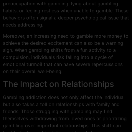
preoccupation with gambling, lying about gambling
habits, or feeling restless when unable to gamble. These
behaviors often signal a deeper psychological issue that
needs addressing.
Moreover, an increasing need to gamble more money to
achieve the desired excitement can also be a warning
sign. When gambling shifts from a fun activity to a
compulsion, individuals risk falling into a cycle of
emotional turmoil that can have severe repercussions
on their overall well-being.
The Impact on Relationships
Gambling addiction does not only affect the individual
but also takes a toll on relationships with family and
friends. Those struggling with gambling may find
themselves withdrawing from loved ones or prioritizing
gambling over important relationships. This shift can