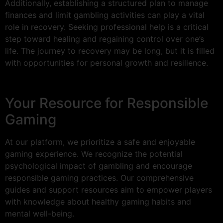
Additionally, establishing a structured plan to manage
finances and limit gambling activities can play a vital
role in recovery. Seeking professional help is a critical
step toward healing and regaining control over one’s
life. The journey to recovery may be long, but it is filled
with opportunities for personal growth and resilience.
Your Resource for Responsible
Gaming
At our platform, we prioritize a safe and enjoyable
gaming experience. We recognize the potential
psychological impact of gambling and encourage
responsible gaming practices. Our comprehensive
guides and support resources aim to empower players
with knowledge about healthy gaming habits and
mental well-being.