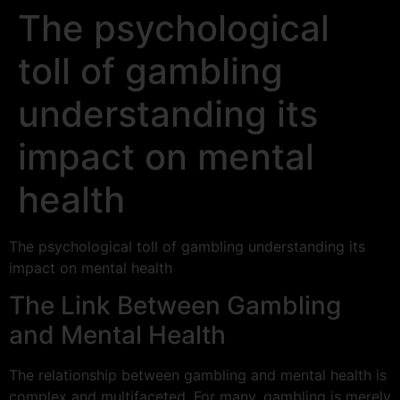
The psychological
toll of gambling
understanding its
impact on mental
health
The psychological toll of gambling understanding its
impact on mental health
The Link Between Gambling
and Mental Health
The relationship between gambling and mental health is
complex and multifaceted. For many, gambling is merely