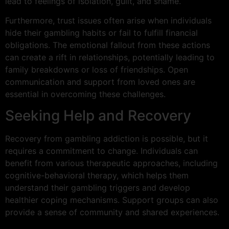
lead to feelings of isolation, guilt, and shame.
Furthermore, trust issues often arise when individuals
hide their gambling habits or fail to fulfill financial
obligations. The emotional fallout from these actions
can create a rift in relationships, potentially leading to
family breakdowns or loss of friendships. Open
communication and support from loved ones are
essential in overcoming these challenges.
Seeking Help and Recovery
Recovery from gambling addiction is possible, but it
requires a commitment to change. Individuals can
benefit from various therapeutic approaches, including
cognitive-behavioral therapy, which helps them
understand their gambling triggers and develop
healthier coping mechanisms. Support groups can also
provide a sense of community and shared experiences.