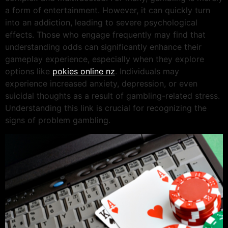
a form of entertainment. However, it can quickly turn
into an addiction, leading to severe psychological
effects. Those who engage frequently may find that
understanding odds can significantly enhance their
gameplay experience, especially when they explore
options like
pokies online nz
. Individuals may
experience increased anxiety, depression, or even
suicidal thoughts as a result of gambling-related stress.
Understanding this link is crucial for recognizing the
signs of problem gambling.